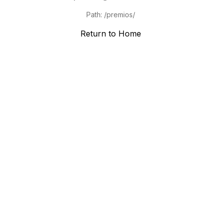
Path:
/premios/
Return to Home